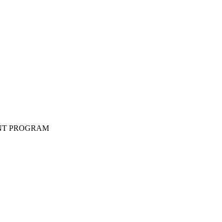
ENT PROGRAM