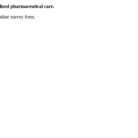
lized pharmaceutical care.
nline survey form.