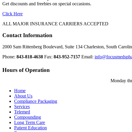
Get discounts and freebies on special occasions.
Click Here
ALL MAJOR INSURANCE CARRIERS ACCEPTED
Contact Information
2000 Sam Rittenberg Boulevard, Suite 134 Charleston, South Carol
Phone:
843-818-4638
Fax:
843-952-7157
Email:
info@focusmedsph
Hours of Operation
Monday th
Home
About Us
Compliance Packaging
Services
Telemed
Compounding
Long Term Care
Patient Education