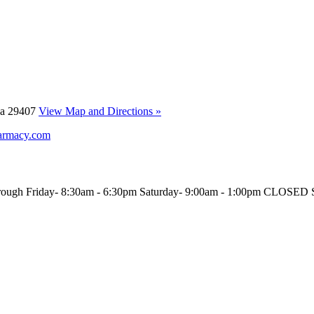
ina 29407
View Map and Directions »
armacy.com
rough Friday- 8:30am - 6:30pm Saturday- 9:00am - 1:00pm CLOS