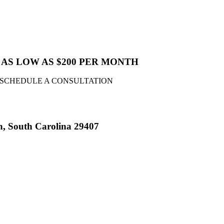
AS LOW AS $200 PER MONTH
 SCHEDULE A CONSULTATION
n, South Carolina 29407