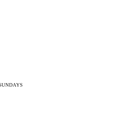
ED SUNDAYS