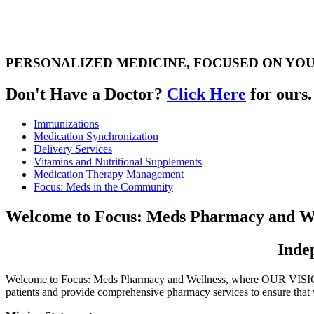
PERSONALIZED MEDICINE, FOCUSED ON YO
Don't Have a Doctor?
Click Here
for ours.
Immunizations
Medication
Synchronization
Delivery
Services
Vitamins and
Nutritional
Supplements
Medication
Therapy
Management
Focus:
Meds in the
Community
Welcome to
Focus: Meds Pharmacy and We
Inde
Welcome to Focus: Meds Pharmacy and Wellness, where OUR VISION i
patients and provide comprehensive pharmacy services to ensure that 