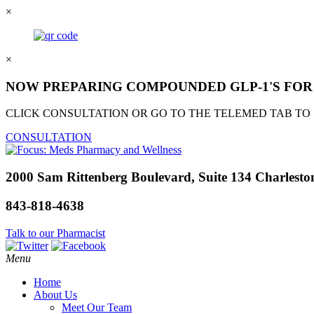
×
×
NOW PREPARING COMPOUNDED GLP-1'S FOR 
CLICK CONSULTATION OR GO TO THE TELEMED TAB TO
CONSULTATION
2000 Sam Rittenberg Boulevard, Suite 134 Charlesto
843-818-4638
Talk to our Pharmacist
Menu
Home
About Us
Meet Our Team