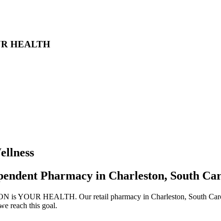
UR HEALTH
llness
pendent Pharmacy in Charleston, South Car
s YOUR HEALTH. Our retail pharmacy in Charleston, South Carolina,
we reach this goal.