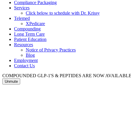
Compliance Packaging
Services
Click below to schedule with Dr. Krissy
Telemed
XPedicare
Compounding
Long Term Care
Patient Education
Resources
Notice of Privacy Practices
Blog
Employment
Contact Us
COMPOUNDED GLP-1'S & PEPTIDES ARE NOW AVAILAB
Unmute