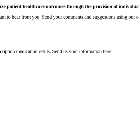
e patient healthcare outcomes through the provision of individua
ant to hear from you. Send your comments and suggestions using our o
cription medication refills. Send us your information here.