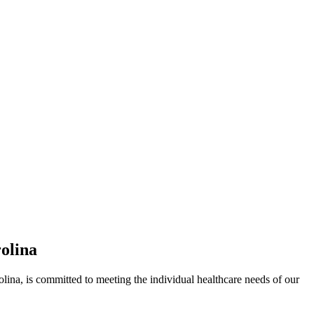
olina
 is committed to meeting the individual healthcare needs of our