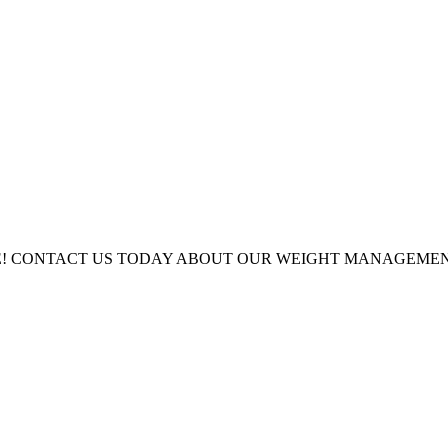
LE! CONTACT US TODAY ABOUT OUR WEIGHT MANAGEM