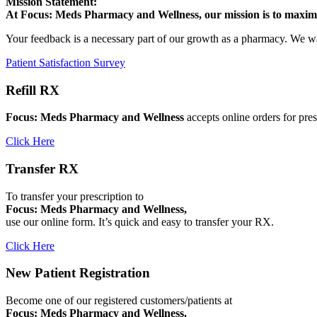
Mission Statement:
At Focus: Meds Pharmacy and Wellness, our mission is to maximiz
Your feedback is a necessary part of our growth as a pharmacy. We w
Patient Satisfaction Survey
Refill RX
Focus: Meds Pharmacy and Wellness
accepts online orders for pres
Click Here
Transfer RX
To transfer your prescription to
Focus: Meds Pharmacy and Wellness,
use our online form. It’s quick and easy to transfer your RX.
Click Here
New Patient Registration
Become one of our registered customers/patients at
Focus: Meds Pharmacy and Wellness.